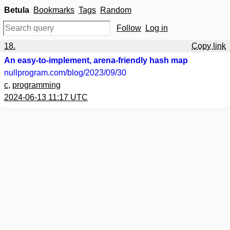
Betula
Bookmarks
Tags
Random
Follow
Log in
18.
Copy link
An easy-to-implement, arena-friendly hash map
nullprogram.com
/blog/2023/09/30
c
,
programming
2024-06-13 11:17 UTC