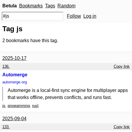
Betula
Bookmarks
Tags
Random
Follow
Log in
Tag js
2
bookmarks have this tag.
2025-10-17
136.
Copy link
Automerge
automerge.org
Automerge is a local-first sync engine for multiplayer apps
that works offline, prevents conflicts, and runs fast.
js
,
programming
,
rust
2025-09-04
133.
Copy link