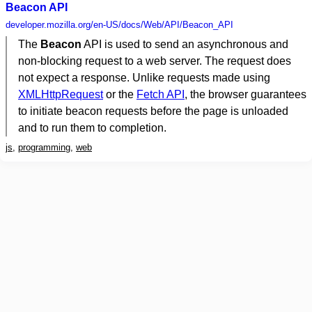
Beacon API
developer.mozilla.org
/en-US/docs/Web/API/Beacon_API
The
Beacon
API is used to send an asynchronous and
non-blocking request to a web server. The request does
not expect a response. Unlike requests made using
XMLHttpRequest
or the
Fetch API
, the browser guarantees
to initiate beacon requests before the page is unloaded
and to run them to completion.
js
,
programming
,
web